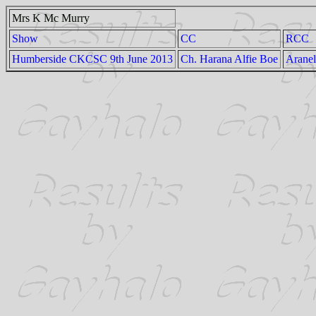
Mrs K Mc Murry
Show
CC
RCC
Humberside CKCSC 9th June 2013
Ch. Harana Alfie Boe
Aranel