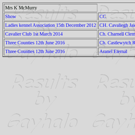
Mrs K McMurry
Show
CC
Ladies kennel Association 15th December 2012
CH. Cavaliegh Jai
Cavalier Club 1st March 2014
Ch. Charnell Clem
Three Counties 12th June 2016
Ch. Castlewytch 
Three Counties 12th June 2016
Aranel Eternal