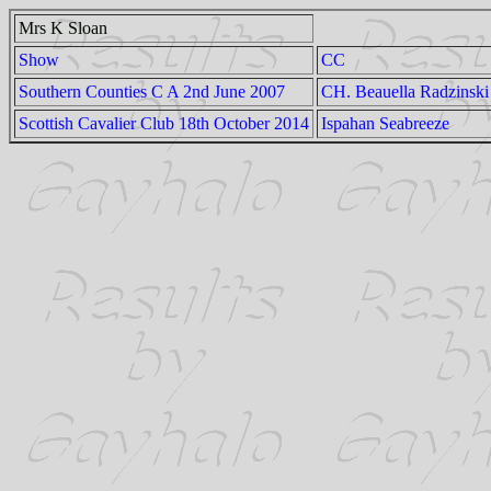
Mrs K Sloan
Show
CC
Southern Counties C A 2nd June 2007
CH. Beauella Radzinski
Scottish Cavalier Club 18th October 2014
Ispahan Seabreeze