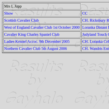
Mrs L Jupp
Show
CC
Scottish Cavalier Club
CH. Ricksbury R
West of England Cavalier Club 1st October 2000
Loranka Distant
Cavalier King Charles Spaniel Club
Judyland Touch 
Ladies Kennel Accoc. 9th December 2005
CH. Loranka Cel
Northern Cavalier Club 5th August 2006
CH. Wandris Ent