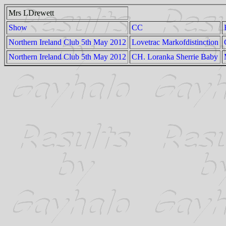
Mrs LDrewett
Show
CC
Northern Ireland Club 5th May 2012
Lovetrac Markofdistinction
Northern Ireland Club 5th May 2012
CH. Loranka Sherrie Baby