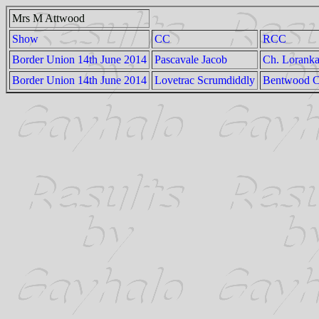
Mrs M Attwood
Show
CC
RCC
Border Union 14th June 2014
Pascavale Jacob
Ch. Lorank
Border Union 14th June 2014
Lovetrac Scrumdiddly
Bentwood Ch