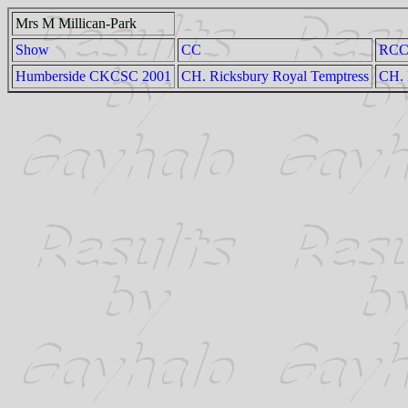
Mrs M Millican-Park
Show
CC
RC
Humberside CKCSC 2001
CH. Ricksbury Royal Temptress
CH. 