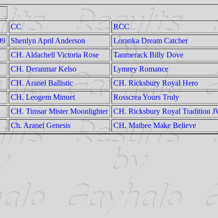
CC
RCC
99
Shenlyn April Anderson
Loranka Dream Catcher
CH. Aldachell Victoria Rose
Tanmerack Billy Dove
CH. Deranmar Kelso
Lymrey Romance
CH. Aranel Ballistic
CH. Ricksbury Royal Hero
CH. Leogem Minuet
Rosscrea Yours Truly
CH. Timsar Mister Moonlighter
CH. Ricksbury Royal Tradition 
Ch. Aranel Genesis
CH. Maibee Make Believe