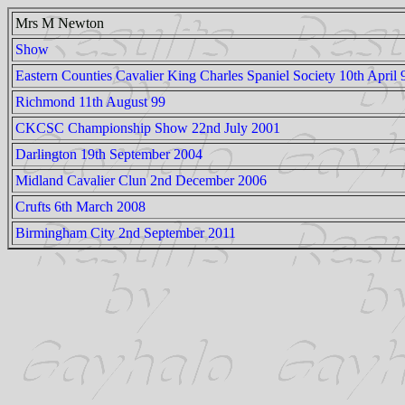
Mrs M Newton
Show
Eastern Counties Cavalier King Charles Spaniel Society 10th April 
Richmond 11th August 99
CKCSC Championship Show 22nd July 2001
Darlington 19th September 2004
Midland Cavalier Clun 2nd December 2006
Crufts 6th March 2008
Birmingham City 2nd September 2011