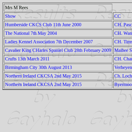
Mrs M Rees
Show
CC
Humberside CKCS Club 11th June 2000
CH. Pasc
The National 7th May 2004
CH. Wand
Ladies Kennel Association 7th December 2007
CH. Tims
Cavalier King CHarles Spaniel Club 28th February 2009
Maibee S
Crufts 13th March 2011
CH. Chan
Birmingham City 30th August 2013
Verheyen
Northern Ireland CKCSA 2nd May 2015
Ch. Loch
Northern Ireland CKCSA 2nd May 2015
Byermoo