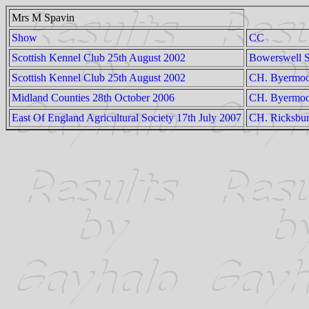
Mrs M Spavin
Show
CC
Scottish Kennel Club 25th August 2002
Bowerswell S
Scottish Kennel Club 25th August 2002
CH. Byermoor
Midland Counties 28th October 2006
CH. Byermoo
East Of England Agricultural Society 17th July 2007
CH. Ricksbur