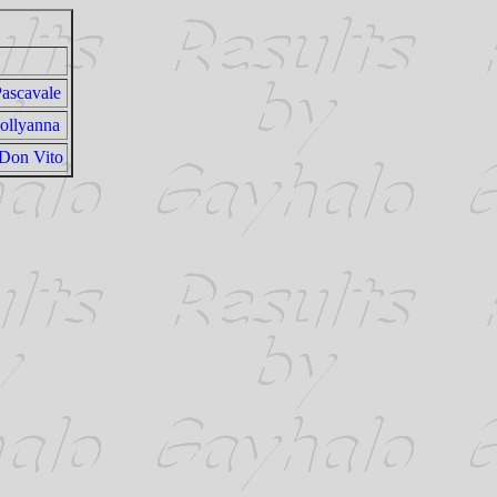
Pascavale
ollyanna
 Don Vito