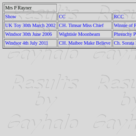
Mrs P Rayner
Show
CC
RCC
UK Toy 30th March 2002
CH. Timsar Miss Chief
Winnie of 
Windsor 30th June 2006
Wightisle Moonbeam
Phrenchy P
Windsor 4th July 2011
CH. Maibee Make Believe
Ch. Sorata