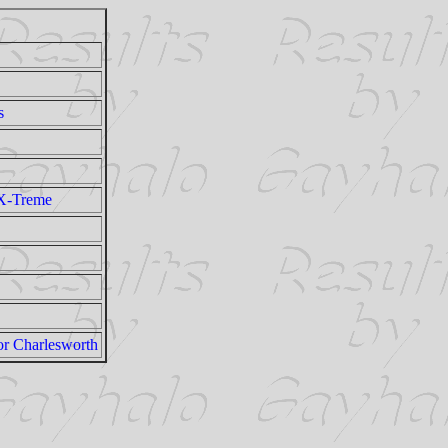
s
X-Treme
or Charlesworth