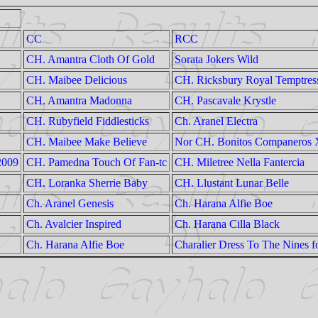
CC
RCC
CH. Amantra Cloth Of Gold
Sorata Jokers Wild
CH. Maibee Delicious
CH. Ricksbury Royal Temptres
CH. Amantra Madonna
CH. Pascavale Krystle
CH. Rubyfield Fiddlesticks
Ch. Aranel Electra
CH. Maibee Make Believe
Nor CH. Bonitos Companeros 
2009
CH. Pamedna Touch Of Fan-tc
CH. Miletree Nella Fantercia
CH. Loranka Sherrie Baby
CH. Llustant Lunar Belle
Ch. Aranel Genesis
Ch. Harana Alfie Boe
Ch. Avalcier Inspired
Ch. Harana Cilla Black
Ch. Harana Alfie Boe
Charalier Dress To The Nines f