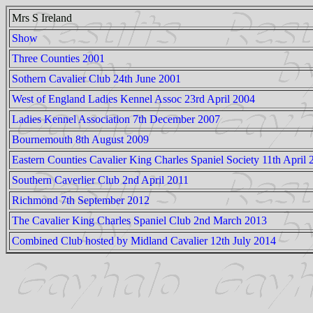
Mrs S Ireland
Show
Three Counties 2001
Sothern Cavalier Club 24th June 2001
West of England Ladies Kennel Assoc 23rd April 2004
Ladies Kennel Association 7th December 2007
Bournemouth 8th August 2009
Eastern Counties Cavalier King Charles Spaniel Society 11th April 
Southern Caverlier Club 2nd April 2011
Richmond 7th September 2012
The Cavalier King Charles Spaniel Club 2nd March 2013
Combined Club hosted by Midland Cavalier 12th July 2014