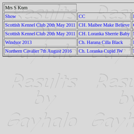
Mrs S Korn
Show
CC
Scottish Kennel Club 20th May 2011
CH. Maibee Make Believe
Scottish Kennel Club 20th May 2011
CH. Loranka Sherrie Baby
Windsor 2013
Ch. Harana Cilla Black
Northern Cavalier 7th August 2016
Ch. Loranka Cupid JW