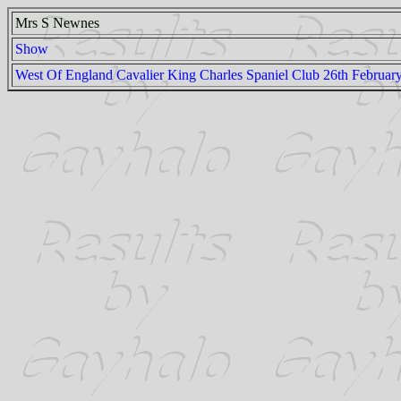
Mrs S Newnes
Show
West Of England Cavalier King Charles Spaniel Club 26th Februar