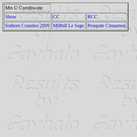
Mrs U Cornthwaite
Show
CC
RCC
Sothern Counties 2009
Millhill Le Sage
Penquite Cinnamon