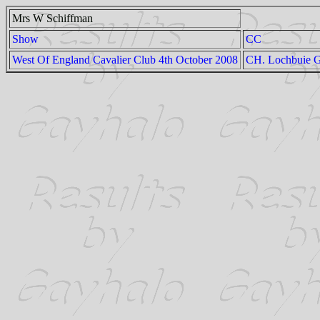
Mrs W Schiffman
Show
CC
West Of England Cavalier Club 4th October 2008
CH. Lochbuie G