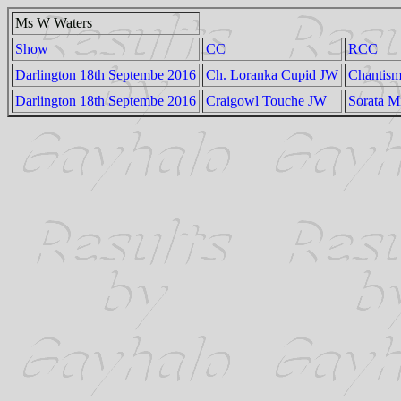
Ms W Waters
Show
CC
RCC
Darlington 18th Septembe 2016
Ch. Loranka Cupid JW
Chantism
Darlington 18th Septembe 2016
Craigowl Touche JW
Sorata M